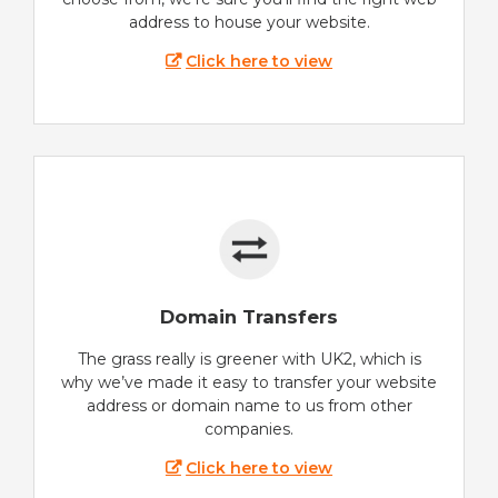
address to house your website.
Click here to view
Domain Transfers
The grass really is greener with UK2, which is
why we’ve made it easy to transfer your website
address or domain name to us from other
companies.
Click here to view