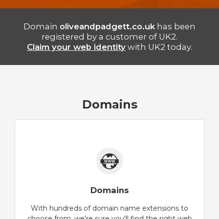
Domain
oliveandpadgett.co.uk
has been
registered by a customer of UK2.
Claim your web identity
with UK2 today.
Domains
Domains
With hundreds of domain name extensions to
choose from, we're sure you'll find the right web