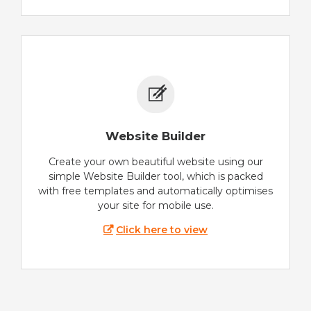
Website Builder
Create your own beautiful website using our
simple Website Builder tool, which is packed
with free templates and automatically optimises
your site for mobile use.
Click here to view