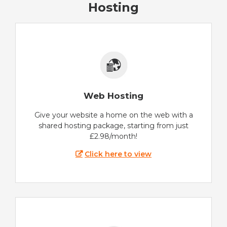
Hosting
Web Hosting
Give your website a home on the web with a
shared hosting package, starting from just
£2.98/month!
Click here to view