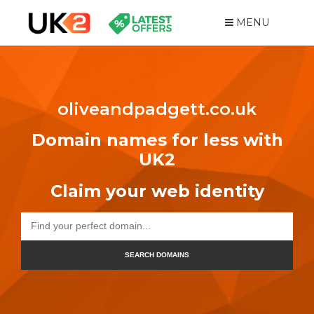
MENU
oliveandpadgett.co.uk
Domain names for less with
UK2
Claim your web identity
SEARCH DOMAINS