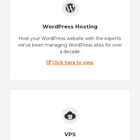
WordPress Hosting
Host your WordPress website with the experts:
we've been managing WordPress sites for over
a decade.
Click here to view
VPS