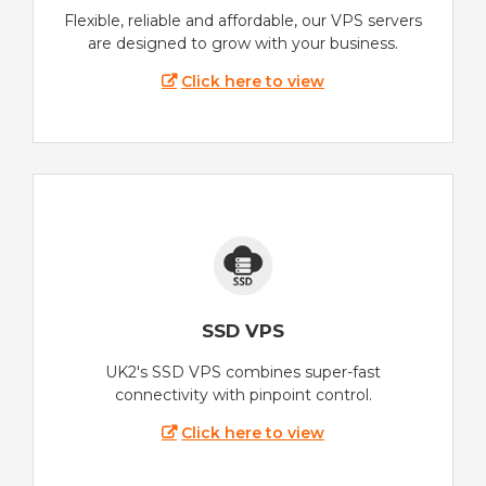
Flexible, reliable and affordable, our VPS servers
are designed to grow with your business.
Click here to view
SSD VPS
UK2's SSD VPS combines super-fast
connectivity with pinpoint control.
Click here to view