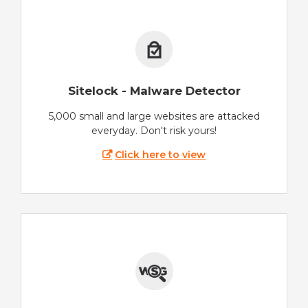
Sitelock - Malware Detector
5,000 small and large websites are attacked
everyday. Don't risk yours!
Click here to view