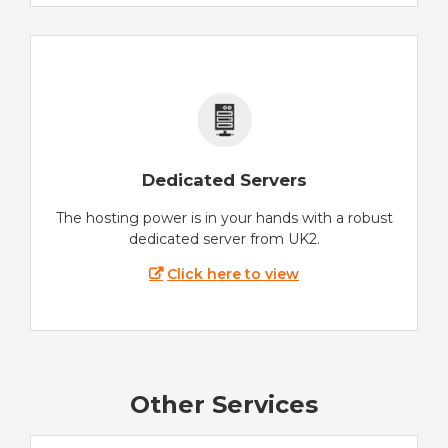
Dedicated Servers
The hosting power is in your hands with a robust
dedicated server from UK2.
Click here to view
Other Services