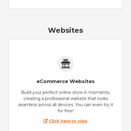
Websites
eCommerce Websites
Build your perfect online store in moments,
creating a professional website that looks
seamless across all devices. You can even try it
for free!
Click here to view